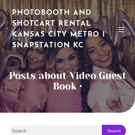
PHOTOBOOTH AND
SHOTCART RENTAL
KANSAS CITY METRO I
SNAPSTATION KC
Posts about Video Guest
Book •
Search