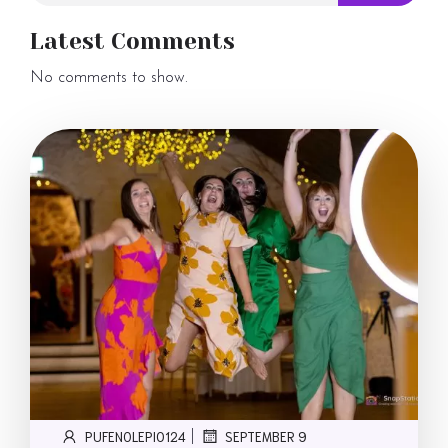
Latest Comments
No comments to show.
PUFENOLEPI0124
SEPTEMBER 9
|