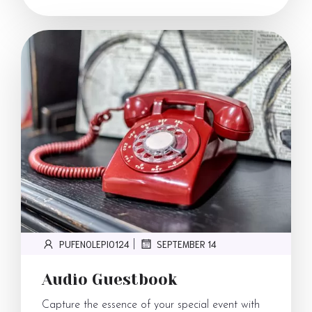
PUFENOLEPI0124
SEPTEMBER 14
|
Audio Guestbook
Capture the essence of your special event with