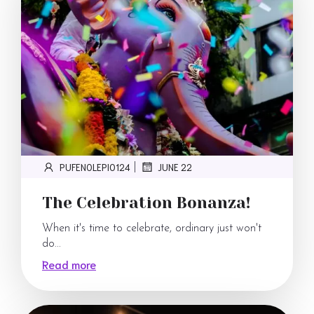
PUFENOLEPI0124
JUNE 22
|
The Celebration Bonanza!
When it's time to celebrate, ordinary just won't
do...
Read more