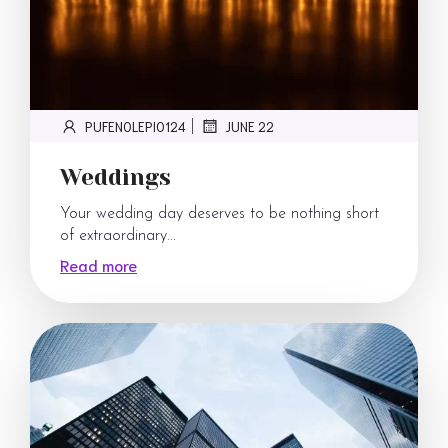
PUFENOLEPI0124
JUNE 22
|
Weddings
Your wedding day deserves to be nothing short
of extraordinary...
Read more