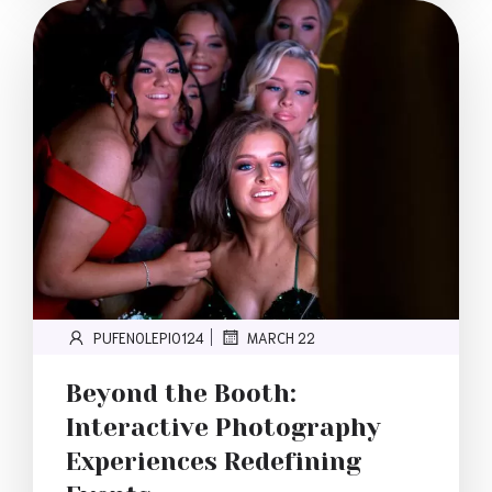
PUFENOLEPI0124
MARCH 22
|
Beyond the Booth:
Interactive Photography
Experiences Redefining