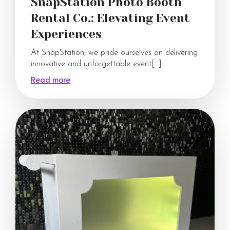
SnapStation Photo Booth
Rental Co.: Elevating Event
Experiences
At SnapStation, we pride ourselves on delivering
innovative and unforgettable event[…]
Read more