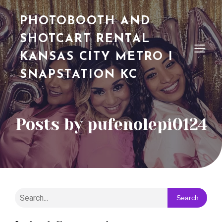
PHOTOBOOTH AND
SHOTCART RENTAL
KANSAS CITY METRO I
SNAPSTATION KC
Posts by
pufenolepi0124
Search