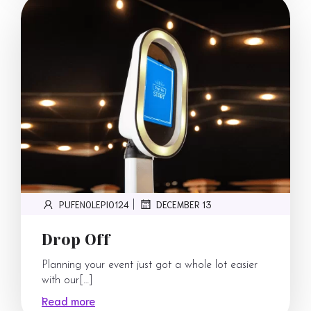
PUFENOLEPI0124
DECEMBER 13
|
Drop Off
Planning your event just got a whole lot easier
with our[…]
Read more