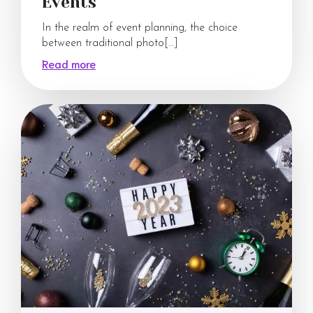
Events
In the realm of event planning, the choice
between traditional photo[…]
Read more