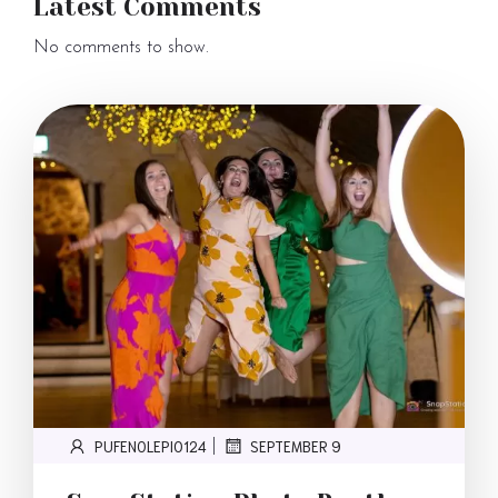
Latest Comments
No comments to show.
PUFENOLEPI0124
SEPTEMBER 9
|