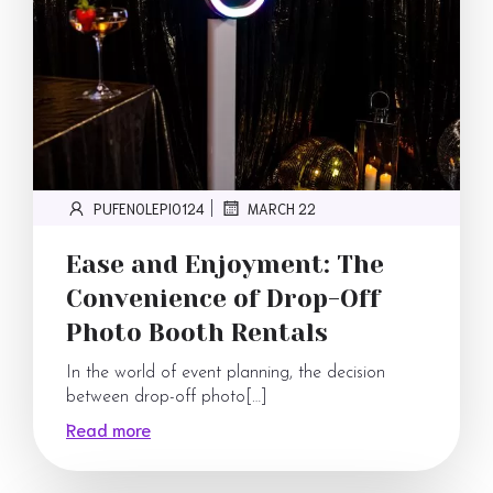
PUFENOLEPI0124
MARCH 22
|
Ease and Enjoyment: The
Convenience of Drop-Off
Photo Booth Rentals
In the world of event planning, the decision
between drop-off photo[…]
Read more