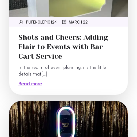
PUFENOLEPI0124
MARCH 22
|
Shots and Cheers: Adding
Flair to Events with Bar
Cart Service
In the realm of event planning, it’s the little
details that[…]
Read more