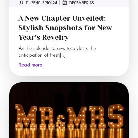
PUFENOLEPI0124
DECEMBER 13
|
A New Chapter Unveiled:
Stylish Snapshots for New
Year’s Revelry
As the calendar draws to a close, the
anticipation of fresh[…]
Read more