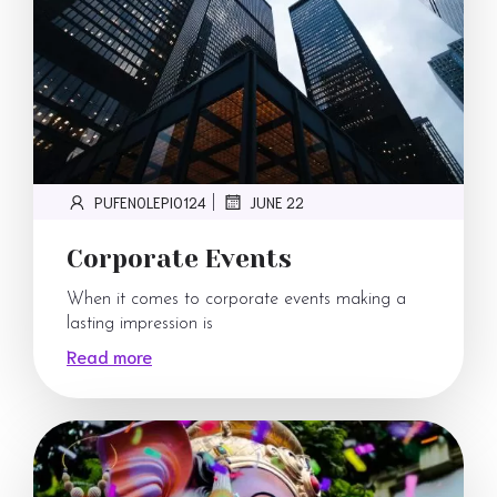
PUFENOLEPI0124
JUNE 22
|
Corporate Events
When it comes to corporate events making a
lasting impression is
Read more